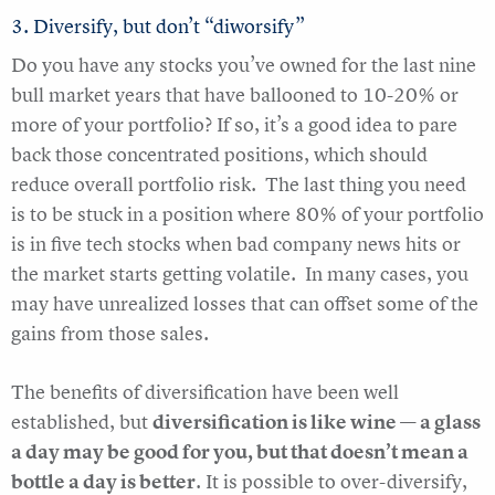
3. Diversify, but don’t “diworsify”
Do you have any stocks you’ve owned for the last nine
bull market years that have ballooned to 10-20% or
more of your portfolio? If so, it’s a good idea to pare
back those concentrated positions, which should
reduce overall portfolio risk. The last thing you need
is to be stuck in a position where 80% of your portfolio
is in five tech stocks when bad company news hits or
the market starts getting volatile. In many cases, you
may have unrealized losses that can offset some of the
gains from those sales.
The benefits of diversification have been well
established, but
diversification is like wine — a glass
a day may be good for you, but that doesn’t mean a
bottle a day is better
. It is possible to over-diversify,