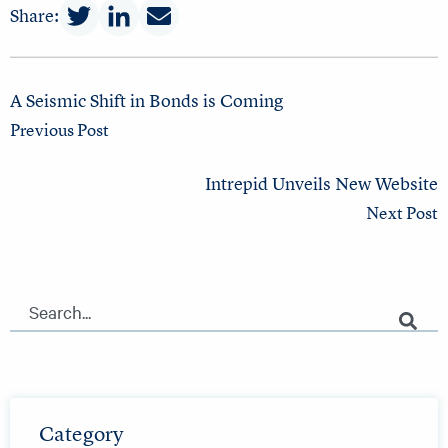
Share:
A Seismic Shift in Bonds is Coming
Previous Post
Intrepid Unveils New Website
Next Post
This is a search field with an auto-suggest feature attached.
There are no suggestions because the search field is empty.
Category