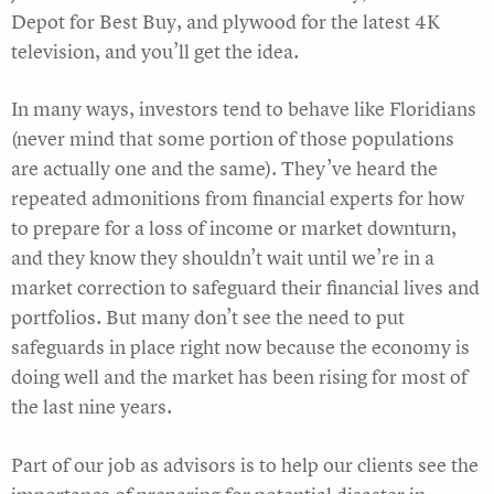
Depot for Best Buy, and plywood for the latest 4K
television, and you’ll get the idea.
In many ways, investors tend to behave like Floridians
(never mind that some portion of those populations
are actually one and the same). They’ve heard the
repeated admonitions from financial experts for how
to prepare for a loss of income or market downturn,
and they know they shouldn’t wait until we’re in a
market correction to safeguard their financial lives and
portfolios. But many don’t see the need to put
safeguards in place right now because the economy is
doing well and the market has been rising for most of
the last nine years.
Part of our job as advisors is to help our clients see the