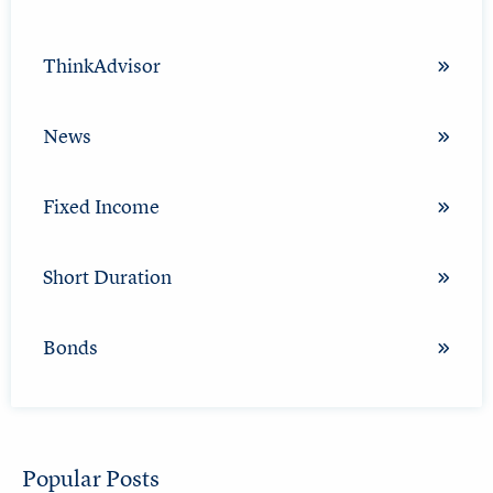
ThinkAdvisor
News
Fixed Income
Short Duration
Bonds
Popular Posts