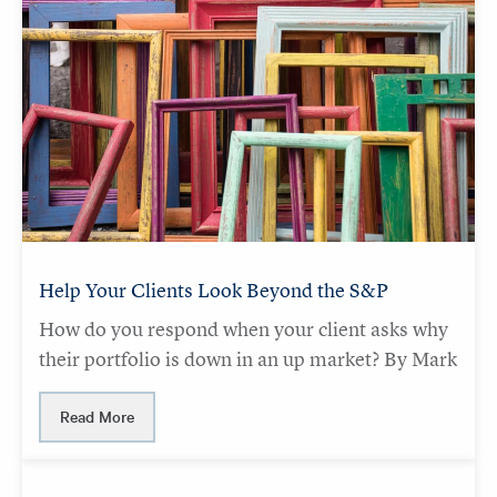
Help Your Clients Look Beyond the S&P
How do you respond when your client asks why
their portfolio is down in an up market? By Mark
Read More