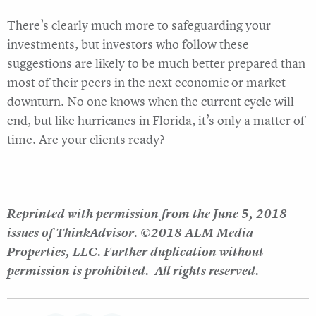
There’s clearly much more to safeguarding your
investments, but investors who follow these
suggestions are likely to be much better prepared than
most of their peers in the next economic or market
downturn. No one knows when the current cycle will
end, but like hurricanes in Florida, it’s only a matter of
time. Are your clients ready?
Reprinted with permission from the June 5, 2018
issues of ThinkAdvisor. ©2018 ALM Media
Properties, LLC. Further duplication without
permission is prohibited. All rights reserved.