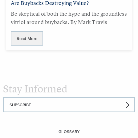
Are Buybacks Destroying Value?
Be skeptical of both the hype and the groundless
vitriol around buybacks. By Mark Travis
Read More
Stay Informed
SUBSCRIBE
GLOSSARY