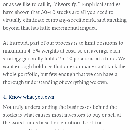
or as we like to call it, “diworsify.” Empirical studies
have shown that 30-40 stocks are all you need to
virtually eliminate company-specific risk, and anything
beyond that has little incremental impact.
At Intrepid, part of our process is to limit positions to
maximum 4-5% weights at cost, so on average each
strategy generally holds 25-40 positions at a time. We
want enough holdings that one company can’t tank the
whole portfolio, but few enough that we can have a
thorough understanding of everything we own.
4. Know what you own
Not truly understanding the businesses behind the
stocks is what causes most investors to buy or sell at
the worst times based on emotion. Look for