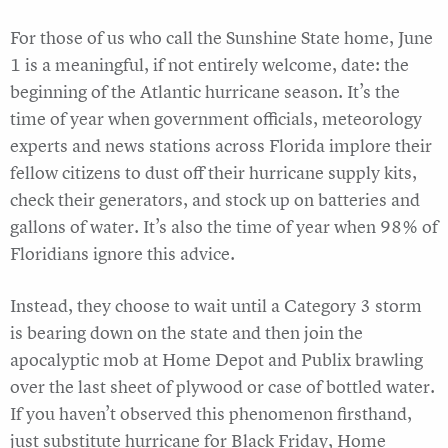
For those of us who call the Sunshine State home, June
1 is a meaningful, if not entirely welcome, date: the
beginning of the Atlantic hurricane season. It’s the
time of year when government officials, meteorology
experts and news stations across Florida implore their
fellow citizens to dust off their hurricane supply kits,
check their generators, and stock up on batteries and
gallons of water. It’s also the time of year when 98% of
Floridians ignore this advice.
Instead, they choose to wait until a Category 3 storm
is bearing down on the state and then join the
apocalyptic mob at Home Depot and Publix brawling
over the last sheet of plywood or case of bottled water.
If you haven’t observed this phenomenon firsthand,
just substitute hurricane for Black Friday, Home