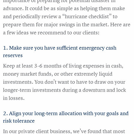
importance of preparing for potential disaster in
advance. It could be as simple as helping them make
and periodically review a “hurricane checklist” to
prepare them for major swings in the market. Here are
a few ideas we recommend to our clients:
1. Make sure you have sufficient emergency cash
reserves
Keep at least 3-6 months of living expenses in cash,
money market funds, or other extremely liquid
investments. You don’t want to have to draw on your
longer-term investments during a downturn and lock
in losses.
2. Align your long-term allocation with your goals and
risk tolerance
In our private client business, we’ve found that most