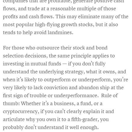
companies that are profitable, generate positive cash
flows, and trade at a reasonable multiple of those
profits and cash flows. This may eliminate many of the
most popular high-flying growth stocks, but it also
tends to help avoid landmines.
For those who outsource their stock and bond
selection decisions, the same principle applies to
investing in mutual funds — if you don’t fully
understand the underlying strategy, what it owns, and
when it’s likely to outperform or underperform, you’re
very likely to lack conviction and abandon ship at the
first sign of trouble or underperformance. Rule of
thumb: Whether it’s a business, a fund, or a
cryptocurrency, if you can’t clearly explain it and
articulate why you own it to a fifth-grader, you
probably don’t understand it well enough.