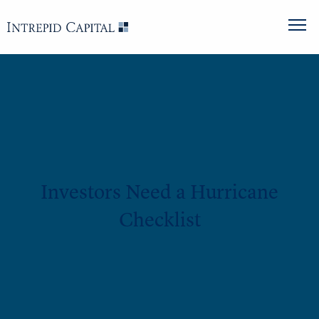
Investors Need a Hurricane
Checklist