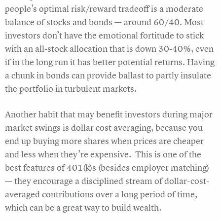
people’s optimal risk/reward tradeoff is a moderate
balance of stocks and bonds — around 60/40. Most
investors don’t have the emotional fortitude to stick
with an all-stock allocation that is down 30-40%, even
if in the long run it has better potential returns. Having
a chunk in bonds can provide ballast to partly insulate
the portfolio in turbulent markets.
Another habit that may benefit investors during major
market swings is dollar cost averaging, because you
end up buying more shares when prices are cheaper
and less when they’re expensive. This is one of the
best features of 401(k)s (besides employer matching)
— they encourage a disciplined stream of dollar-cost-
averaged contributions over a long period of time,
which can be a great way to build wealth.