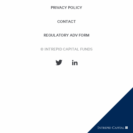
PRIVACY POLICY
CONTACT
REGULATORY ADV FORM
© INTREPID CAPITAL FUNDS