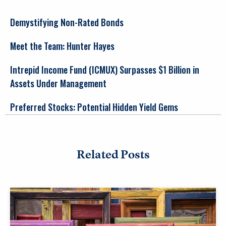
Demystifying Non-Rated Bonds
Meet the Team: Hunter Hayes
Intrepid Income Fund (ICMUX) Surpasses $1 Billion in
Assets Under Management
Preferred Stocks: Potential Hidden Yield Gems
Related Posts