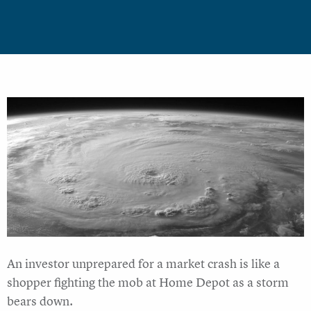
An investor unprepared for a market crash is like a
shopper fighting the mob at Home Depot as a storm
bears down.