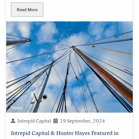
Read More
News
Intrepid Capital
19 September, 2024
Intrepid Capital & Hunter Hayes Featured in