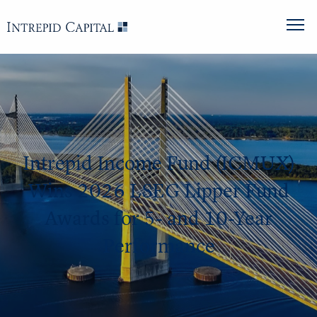
Intrepid Income Fund (ICMUX)
Wins 2026 LSEG Lipper Fund
Awards for 5- and 10-Year
Performance