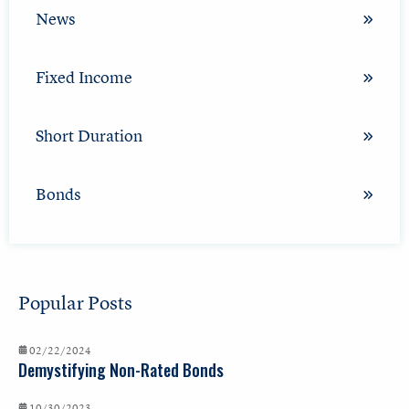
News
Fixed Income
Short Duration
Bonds
Popular Posts
02/22/2024
Demystifying Non-Rated Bonds
10/30/2023