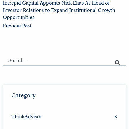
Intrepid Capital Appoints Nick Elias As Head of
Investor Relations to Expand Institutional Growth
Opportunities
Previous Post
This is a search field with an auto-suggest feature attached.
There are no suggestions because the search field is empty.
Category
ThinkAdvisor