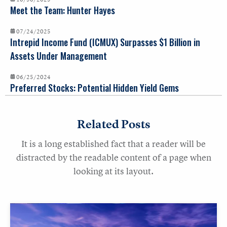
Meet the Team: Hunter Hayes
07/24/2025
Intrepid Income Fund (ICMUX) Surpasses $1 Billion in
Assets Under Management
06/25/2024
Preferred Stocks: Potential Hidden Yield Gems
Related Posts
It is a long established fact that a reader will be
distracted by the readable content of a page when
looking at its layout.