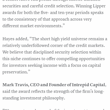
securities and careful credit selection. Winning Lipper
awards for both the five- and ten-year periods speaks
to the consistency of that approach across very
different market environments.”
Hayes added, “The short high yield universe remains a
relatively underfollowed corner of the credit markets.
We believe that disciplined security selection within
this niche continues to offer compelling opportunities
for investors seeking income with a focus on capital
preservation.”
Mark Travis, CEO and Founder of Intrepid Capital
,
said the award reflects the strength of the firm’s long-
standing investment philosophy.