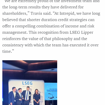
“We are extremely proud of the investment team and
the long-term results they have delivered for
shareholders,” Travis said. “At Intrepid, we have long
believed that shorter duration credit strategies can
offer a compelling combination of income and risk
management. This recognition from LSEG Lipper
reinforces the value of that philosophy and the
consistency with which the team has executed it over
time.”