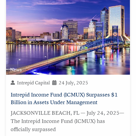
News
Intrepid Capital
24 July, 2025
Intrepid Income Fund (ICMUX) Surpasses $1
Billion in Assets Under Management
JACKSONVILLE BEACH, FL — July 24, 2025—
The Intrepid Income Fund (ICMUX) has
officially surpassed