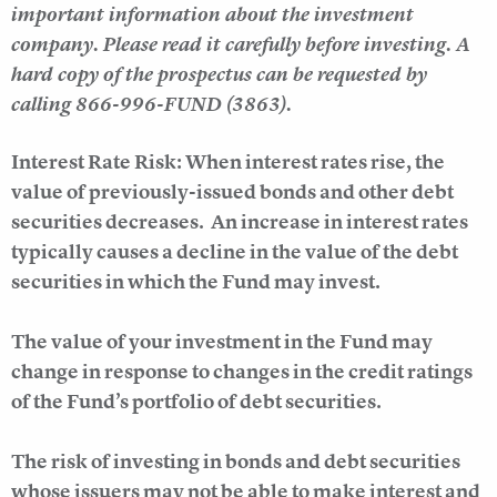
important information about the investment
company. Please read it carefully before investing. A
hard copy of the prospectus can be requested by
calling 866-996-FUND (3863).
Interest Rate Risk: When interest rates rise, the
value of previously-issued bonds and other debt
securities decreases. An increase in interest rates
typically causes a decline in the value of the debt
securities in which the Fund may invest.
The value of your investment in the Fund may
change in response to changes in the credit ratings
of the Fund’s portfolio of debt securities.
The risk of investing in bonds and debt securities
whose issuers may not be able to make interest and