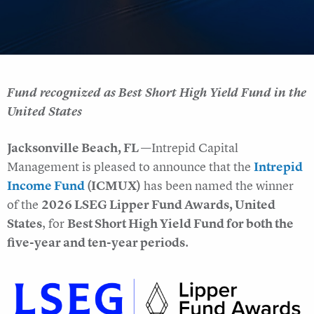
Fund recognized as Best Short High Yield Fund in the
United States
Jacksonville Beach, FL —
Intrepid Capital
Management is pleased to announce that the
Intrepid
Income Fund
(ICMUX)
has been named the winner
of the
2026 LSEG Lipper Fund Awards, United
States
, for
Best Short High Yield Fund for both the
five-year and ten-year periods
.