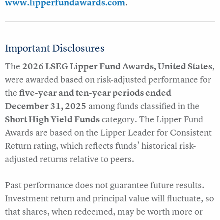
www.lipperfundawards.com
.
Important Disclosures
The
2026 LSEG Lipper Fund Awards, United States
,
were awarded based on risk-adjusted performance for
the
five-year and ten-year periods ended
December 31, 2025
among funds classified in the
Short High Yield Funds
category. The Lipper Fund
Awards are based on the Lipper Leader for Consistent
Return rating, which reflects funds’ historical risk-
adjusted returns relative to peers.
Past performance does not guarantee future results.
Investment return and principal value will fluctuate, so
that shares, when redeemed, may be worth more or