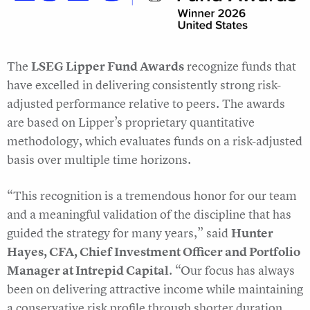
The
LSEG Lipper Fund Awards
recognize funds that
have excelled in delivering consistently strong risk-
adjusted performance relative to peers. The awards
are based on Lipper’s proprietary quantitative
methodology, which evaluates funds on a risk-adjusted
basis over multiple time horizons.
“This recognition is a tremendous honor for our team
and a meaningful validation of the discipline that has
guided the strategy for many years,” said
Hunter
Hayes, CFA, Chief Investment Officer and Portfolio
Manager at Intrepid Capital
. “Our focus has always
been on delivering attractive income while maintaining
a conservative risk profile through shorter duration