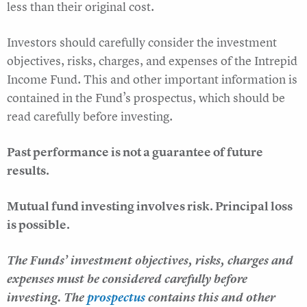
less than their original cost.
Investors should carefully consider the investment
objectives, risks, charges, and expenses of the Intrepid
Income Fund. This and other important information is
contained in the Fund’s prospectus, which should be
read carefully before investing.
Past performance is not a guarantee of future
results.
Mutual fund investing involves risk. Principal loss
is possible.
The Funds’ investment objectives, risks, charges and
expenses must be considered carefully before
investing. The
prospectus
contains this and other