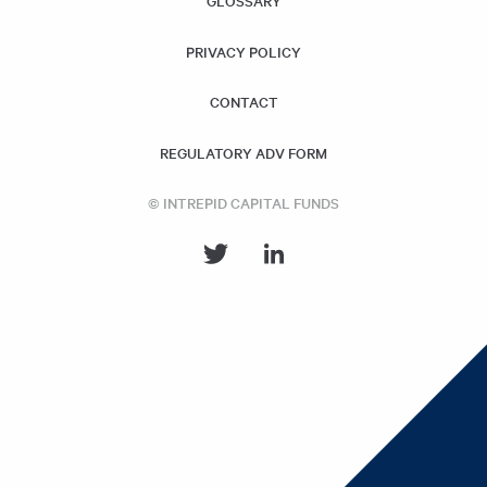
GLOSSARY
PRIVACY POLICY
CONTACT
REGULATORY ADV FORM
© INTREPID CAPITAL FUNDS