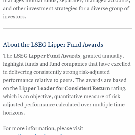
manages mutual funds, separately managed accounts,
and other investment strategies for a diverse group of
investors.
About the LSEG Lipper Fund Awards
The
LSEG Lipper Fund Awards
, granted annually,
highlight funds and fund companies that have excelled
in delivering consistently strong risk-adjusted
performance relative to peers. The awards are based
on the
Lipper Leader for Consistent Return
rating,
which is an objective, quantitative measure of risk-
adjusted performance calculated over multiple time
horizons.
For more information, please visit