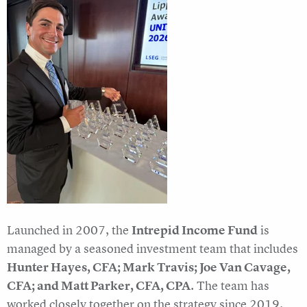
Launched in 2007, the
Intrepid Income Fund
is
managed by a seasoned investment team that includes
Hunter Hayes, CFA; Mark Travis; Joe Van Cavage,
CFA; and Matt Parker, CFA, CPA
. The team has
worked closely together on the strategy since 2019.