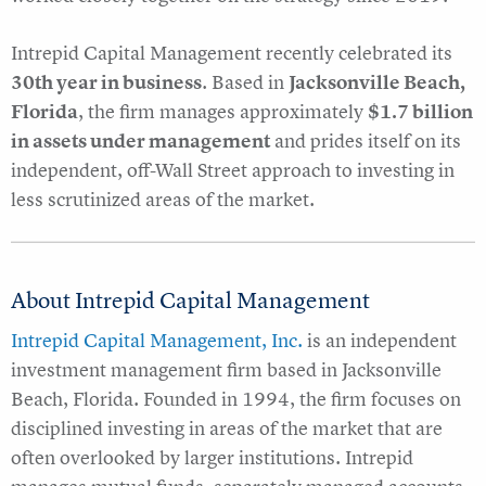
Intrepid Capital Management recently celebrated its
30th year in business
. Based in
Jacksonville Beach,
Florida
, the firm manages approximately
$1.7 billion
in assets under management
and prides itself on its
independent, off-Wall Street approach to investing in
less scrutinized areas of the market.
About Intrepid Capital Management
Intrepid Capital Management, Inc.
is an independent
investment management firm based in Jacksonville
Beach, Florida. Founded in 1994, the firm focuses on
disciplined investing in areas of the market that are
often overlooked by larger institutions. Intrepid