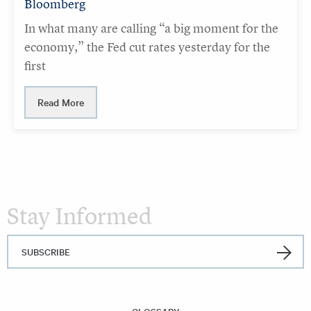
Bloomberg
In what many are calling “a big moment for the
economy,” the Fed cut rates yesterday for the
first
Read More
Stay Informed
SUBSCRIBE