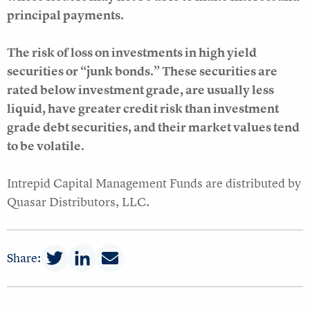
principal payments.
The risk of loss on investments in high yield
securities or “junk bonds.” These securities are
rated below investment grade, are usually less
liquid, have greater credit risk than investment
grade debt securities, and their market values tend
to be volatile.
Intrepid Capital Management Funds are distributed by
Quasar Distributors, LLC.
Share: