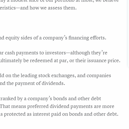
cteristics—and how we assess them.
nd equity sides of a company’s financing efforts.
lar cash payments to investors—although they’re
ltimately be redeemed at par, or their issuance price.
old on the leading stock exchanges, and companies
end the payment of dividends.
outranked by a company’s bonds and other debt
 That means preferred dividend payments are more
s protected as interest paid on bonds and other debt.