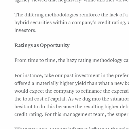
The differing methodologies reinforce the lack of 
hybrid securities within a company’s credit rating, 
investors.
Ratings as Opportunity
From time to time, the hazy rating methodology can
For instance, take our past investment in the prefe
offered a materially higher yield than what a new b
would expect the company to refinance the expensi
the total cost of capital. As we dug into the situa
hesitant to do this because the resulting higher d
credit rating. For this management team, the superi