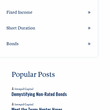
Fixed Income
Short Duration
Bonds
Popular Posts
Intrepid Capital
Demystifying Non-Rated Bonds
Intrepid Capital
Meet the Team: Hunter Hayes