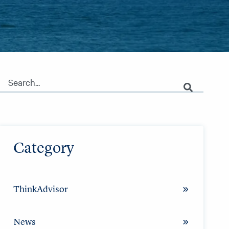
This is a search field with an auto-suggest feature attached.
There are no suggestions because the search field is empty.
Category
ThinkAdvisor
News