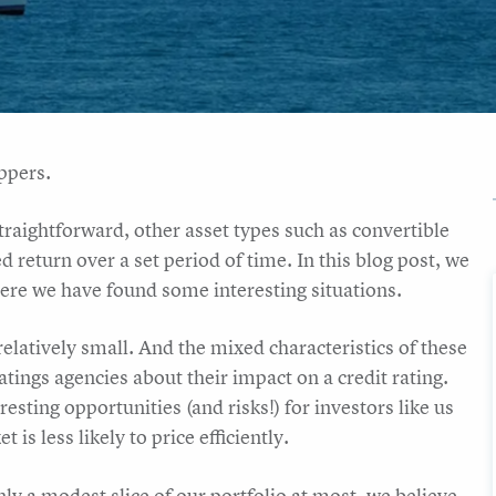
ppers.
traightforward, other asset types such as convertible
d return over a set period of time. In this blog post, we
here we have found some interesting situations.
 relatively small. And the mixed characteristics of these
atings agencies about their impact on a credit rating.
sting opportunities (and risks!) for investors like us
is less likely to price efficiently.
ly a modest slice of our portfolio at most, we believe