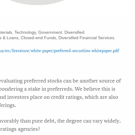
aterials, Technology, Government, Diversified.
s & Loans, Closed-end Funds, Diversified Financial Services.
n/literature/white-paper/preferred-securities-whitepaper.pdf
 evaluating preferred stocks can be another source of
ndering a stake in preferreds. We believe this is
nd investors place on credit ratings, which are also
ferings.
avorably than pure debt, the degree can vary widely.
 ratings agencies?