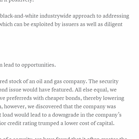
a black-and-white industrywide approach to addressing
which can be exploited by issuers as well as diligent
 lead to opportunities.
rred stock of an oil and gas company. The security
ond issue would have featured. All else equal, we
ve preferreds with cheaper bonds, thereby lowering
tion, however, we discovered that the company was
ebt load would lead to a downgrade in the company’s
or credit rating trumped a lower cost of capital.