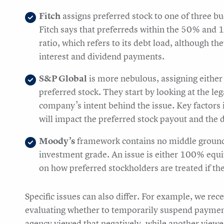
Fitch
assigns preferred stock to one of three b
Fitch says that preferreds within the 50% and 
ratio, which refers to its debt load, although th
interest and dividend payments.
S&P Global
is more nebulous, assigning either 
preferred stock. They start by looking at the leg
company’s intent behind the issue. Key factors
will impact the preferred stock payout and the d
Moody’s
framework contains no middle ground 
investment grade. An issue is either 100% equi
on how preferred stockholders are treated if t
Specific issues can also differ. For example, we r
evaluating whether to temporarily suspend payment 
agency viewed that negatively, while another viewed