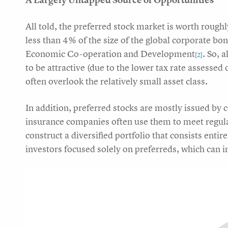
All told, the preferred stock market is worth rough
less than 4% of the size of the global corporate b
Economic Co-operation and Development
. So, 
[2]
to be attractive (due to the lower tax rate assessed
often overlook the relatively small asset class.
In addition, preferred stocks are mostly issued by 
insurance companies often use them to meet regulato
construct a diversified portfolio that consists entir
investors focused solely on preferreds, which can in 