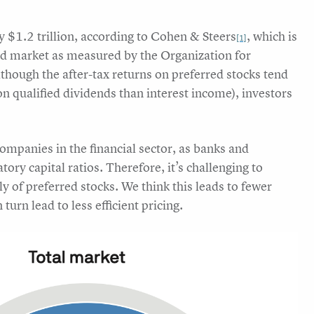
ly $1.2 trillion, according to Cohen & Steers
, which is
[1]
ond market as measured by the Organization for
although the after-tax returns on preferred stocks tend
 on qualified dividends than interest income), investors
companies in the financial sector, as banks and
ry capital ratios. Therefore, it’s challenging to
ely of preferred stocks. We think this leads to fewer
turn lead to less efficient pricing.