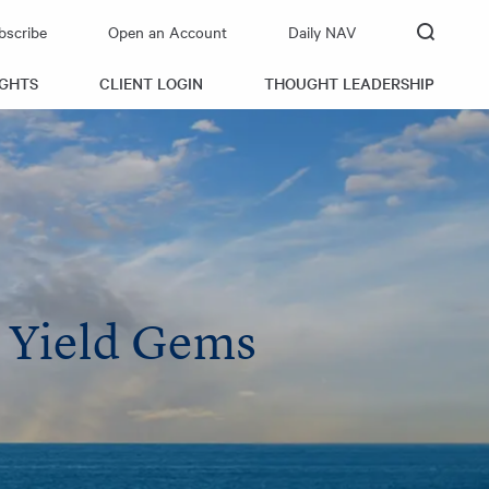
bscribe
Open an Account
Daily NAV
IGHTS
CLIENT LOGIN
THOUGHT LEADERSHIP
n Yield Gems