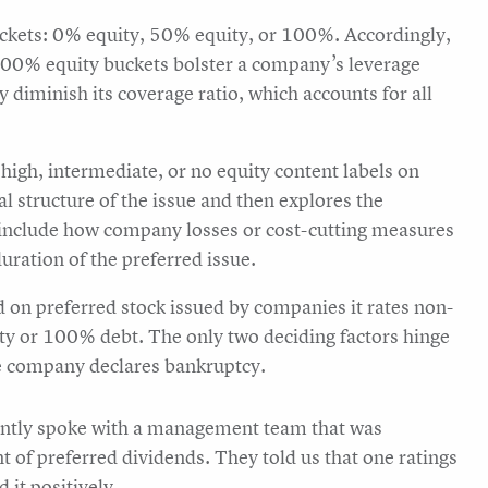
uckets: 0% equity, 50% equity, or 100%. Accordingly,
100% equity buckets bolster a company’s leverage
ey diminish its coverage ratio, which accounts for all
high, intermediate, or no equity content labels on
al structure of the issue and then explores the
 include how company losses or cost-cutting measures
uration of the preferred issue.
on preferred stock issued by companies it rates non-
ty or 100% debt. The only two deciding factors hinge
he company declares bankruptcy.
ecently spoke with a management team that was
of preferred dividends. They told us that one ratings
 it positively.