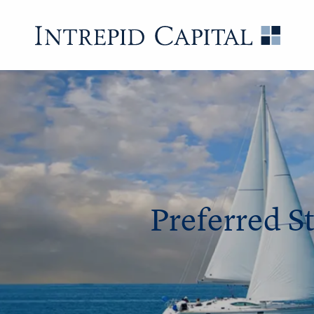
Preferred S