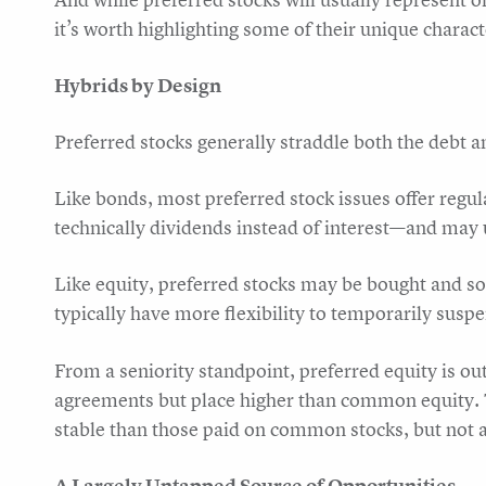
it’s worth highlighting some of their unique chara
Hybrids by Design
Preferred stocks generally straddle both the debt a
Like bonds, most preferred stock issues offer regu
technically dividends instead of interest—and may u
Like equity, preferred stocks may be bought and s
typically have more flexibility to temporarily susp
From a seniority standpoint, preferred equity is 
agreements but place higher than common equity.
stable than those paid on common stocks, but not a
A Largely Untapped Source of Opportunities