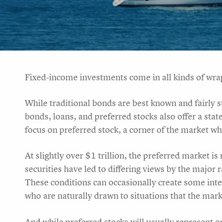
Fixed-income investments come in all kinds of wra
While traditional bonds are best known and fairly s
bonds, loans, and preferred stocks also offer a state
focus on preferred stock, a corner of the market w
At slightly over $1 trillion, the preferred market is
securities have led to differing views by the major r
These conditions can occasionally create some intere
who are naturally drawn to situations that the market 
And while preferred stocks will usually represent on