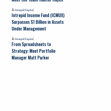
Intrepid Capital
Intrepid Income Fund (ICMUX)
Surpasses $1 Billion in Assets
Under Management
Intrepid Capital
From Spreadsheets to
Strategy: Meet Portfolio
Manager Matt Parker