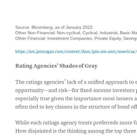
Source: Bloomberg, as of January 2022.
Other Non-Financial: Non-cyclical, Cyclical, Industrial, Basic M
Other Financial: Investment Companies, Private Equity, Saving
https://am.jpmorgan.com/content/dam/jpm-am-aem/americas/us/e
Rating Agencies’ Shades of Gray
The ratings agencies’ lack of a unified approach to
opportunity—and risk—for fixed-income investors po
especially true given the importance most issuers a
often tied to key clauses in the structure of bond of
While each ratings agency treats preferreds more f
How disjointed is the thinking among the top three