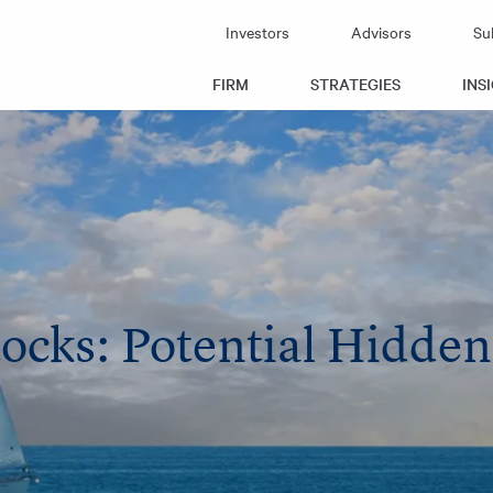
Investors
Advisors
Su
FIRM
STRATEGIES
INS
tocks: Potential Hidde